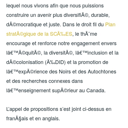
lequel nous vivons afin que nous puissions
construire un avenir plus diversifiÃ©, durable,
dÃ©mocratique et juste. Dans le droit fil du
Plan
stratÃ©gique de la SCÃ‰ES
, le thÃ¨me
encourage et renforce notre engagement envers
lâ€™Ã©quitÃ©, la diversitÃ©, lâ€™inclusion et la
dÃ©colonisation (Ã‰DID) et la promotion de
lâ€™expÃ©rience des Noirs et des Autochtones
et des recherches connexes dans
lâ€™enseignement supÃ©rieur au Canada.
L’appel de propositions s’est joint ci-dessus en
franÃ§ais et en anglais.