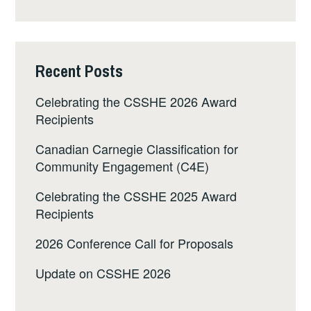
Recent Posts
Celebrating the CSSHE 2026 Award
Recipients
Canadian Carnegie Classification for
Community Engagement (C4E)
Celebrating the CSSHE 2025 Award
Recipients
2026 Conference Call for Proposals
Update on CSSHE 2026