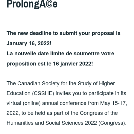
ProlongÃ©e
The new deadline to submit your proposal is
January 16, 2022!
La nouvelle date limite de soumettre votre
proposition est le 16 janvier 2022!
The Canadian Society for the Study of Higher
Education (CSSHE) invites you to participate in its
virtual (online) annual conference from May 15-17,
2022, to be held as part of the Congress of the
Humanities and Social Sciences 2022 (Congress).