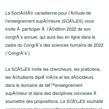
La SociÃ©tÃ© canadienne pour l’Ã©tude de
l’enseignement supÃ©rieure (SCÃ‰ES) vous
invite Ã participer Ã l’Ã©dition 2022 de son
congrÃ¨s annuel, qui aura lieu en ligne dans le
cadre du CongrÃ¨s des sciences humains de 2022
(“CongrÃ¨s”).
La SCÃ‰ES invite les chercheurs, les praticiens,
les Ã©tudiants diplÃ´mÃ©s et les dÃ©cideurs
dans le domaine de lâ€™enseignement
supÃ©rieur et dans des disciplines connexes Ã
soumettre des propositions. La SCÃ‰ES souhaite
aussi recevoir des propositions intersectorielles et