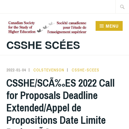
Skip
Searc
to
for:
content
MENU
CSSHE SCÉES
2022-01-04
COLSTEVENSON
CSSHE-SCEES
CSSHE/SCÃ‰ES 2022 Call
for Proposals Deadline
Extended/Appel de
Propositions Date Limite