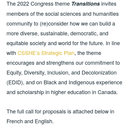
The 2022 Congress theme
invites
Transitions
members of the social sciences and humanities
community to (re)consider how we can build a
more diverse, sustainable, democratic, and
equitable society and world for the future. In line
with
CSSHE’s Strategic Plan
, the theme
encourages and strengthens our commitment to
Equity, Diversity, Inclusion, and Decolonization
(EDID), and on Black and Indigenous experience
and scholarship in higher education in Canada.
The full call for proposals is attached below in
French and English.