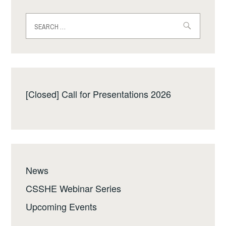
Search
for:
[Closed] Call for Presentations 2026
News
CSSHE Webinar Series
Upcoming Events