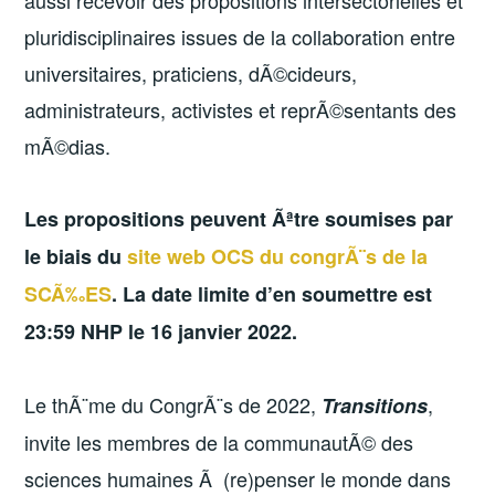
pluridisciplinaires issues de la collaboration entre
universitaires, praticiens, dÃ©cideurs,
administrateurs, activistes et reprÃ©sentants des
mÃ©dias.
Les propositions peuvent Ãªtre soumises par
le biais du
site web OCS du congrÃ¨s de la
SCÃ‰ES
. La date limite d’en soumettre est
23:59 NHP le 16 janvier 2022.
Le thÃ¨me du CongrÃ¨s de 2022,
,
Transitions
invite les membres de la communautÃ© des
sciences humaines Ã (re)penser le monde dans