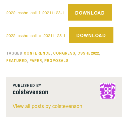
DOWNLOAD
2022_csshe_call_f_20211123-1
DOWNLOAD
2022_csshe_call_e_20211123-1
TAGGED
CONFERENCE
,
CONGRESS
,
CSSHE2022
,
FEATURED
,
PAPER
,
PROPOSALS
PUBLISHED BY
colstevenson
View all posts by colstevenson