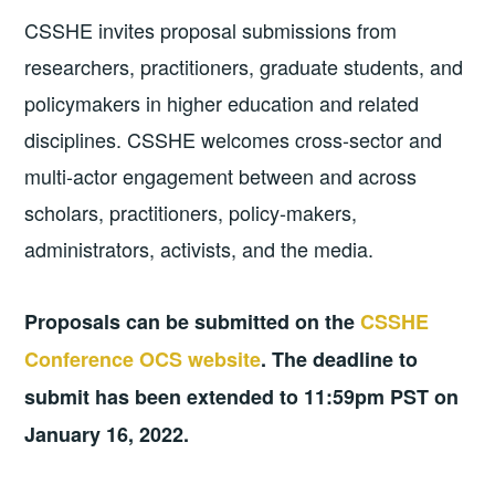
CSSHE invites proposal submissions from
researchers, practitioners, graduate students, and
policymakers in higher education and related
disciplines. CSSHE welcomes cross-sector and
multi-actor engagement between and across
scholars, practitioners, policy-makers,
administrators, activists, and the media.
Proposals can be submitted on the
CSSHE
Conference OCS website
. The deadline to
submit has been extended to 11:59pm PST on
January 16, 2022.