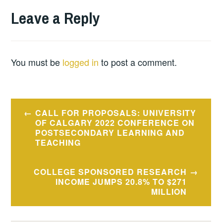
Leave a Reply
You must be
logged in
to post a comment.
Post
CALL FOR PROPOSALS: UNIVERSITY
navigation
OF CALGARY 2022 CONFERENCE ON
POSTSECONDARY LEARNING AND
TEACHING
COLLEGE SPONSORED RESEARCH
INCOME JUMPS 20.8% TO $271
MILLION