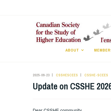
Skip
to
content
ABOUT
MEMBER
2025-09-23
CSSHESCEES
CSSHE-SCEES
Update on CSSHE 202
Dear CSSHE community,