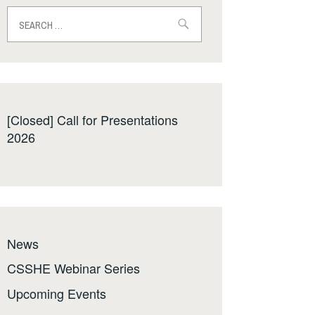
Search
for:
[Closed] Call for Presentations
2026
News
CSSHE Webinar Series
Upcoming Events