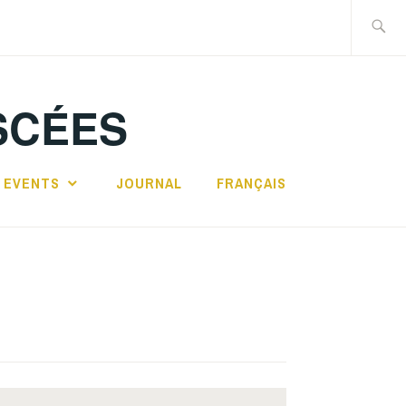
Search
for:
SCÉES
 EVENTS
JOURNAL
FRANÇAIS