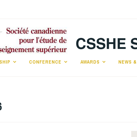
CSSHE 
SHIP
CONFERENCE
AWARDS
NEWS &
6