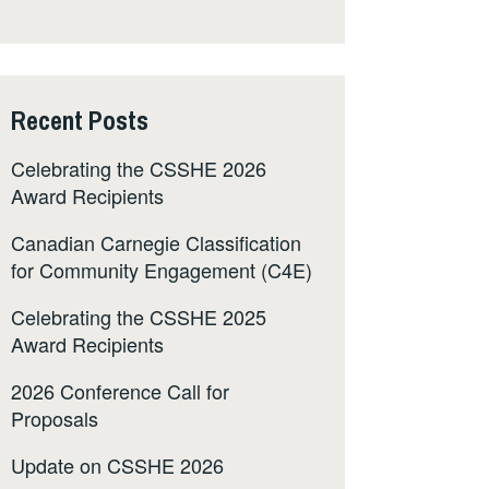
Recent Posts
Celebrating the CSSHE 2026
Award Recipients
Canadian Carnegie Classification
for Community Engagement (C4E)
Celebrating the CSSHE 2025
Award Recipients
2026 Conference Call for
Proposals
Update on CSSHE 2026