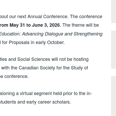
about our next Annual Conference. The conference
. The theme will be
rom May 31 to June 3, 2026
Education: Advancing Dialogue and Strengthening
 for Proposals in early October.
ies and Social Sciences will not be hosting
 with the Canadian Society for the Study of
he conference.
isioning a virtual segment held prior to the in-
tudents and early career scholars.