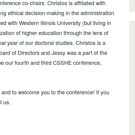
nference co-chairs. Christos is affiliated with
ng ethical decision-making in the administration
ted with Western Illinois University (but living in
zation of higher education through the lens of
nal year of our doctoral studies. Christos is a
rd of Directors and Jessy was a part of the
be our fourth and third CSSHE conference,
, and to welcome you to the conference! If you
l us.