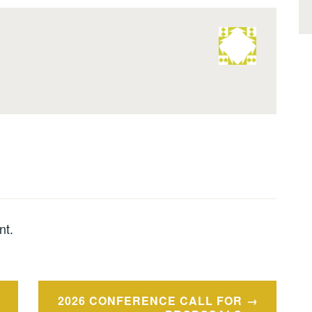
nt.
2026 CONFERENCE CALL FOR