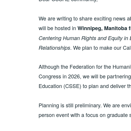
We are writing to share exciting news 
will be hosted in
Winnipeg, Manitoba f
Centering Human Rights and Equity in 
. We plan to make our Call
Relationships
Although the Federation for the Humanit
Congress in 2026, we will be partnering
Education (CSSE) to plan and deliver t
Planning is still preliminary. We are env
person event with a focus on graduate s