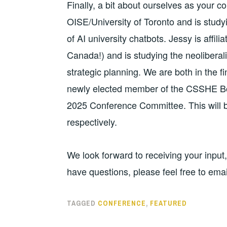
Finally, a bit about ourselves as your co
OISE/University of Toronto and is studyi
of AI university chatbots. Jessy is affilia
Canada!) and is studying the neoliberali
strategic planning. We are both in the fi
newly elected member of the CSSHE Boa
2025 Conference Committee. This will 
respectively.
We look forward to receiving your input
have questions, please feel free to emai
TAGGED
CONFERENCE
,
FEATURED