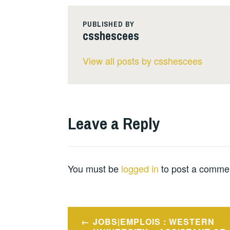
PUBLISHED BY
csshescees
View all posts by csshescees
Leave a Reply
You must be
logged in
to post a comme
Post
JOBS|EMPLOIS : WESTERN