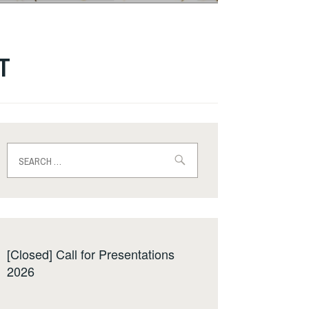
ST
Search
for:
[Closed] Call for Presentations
2026