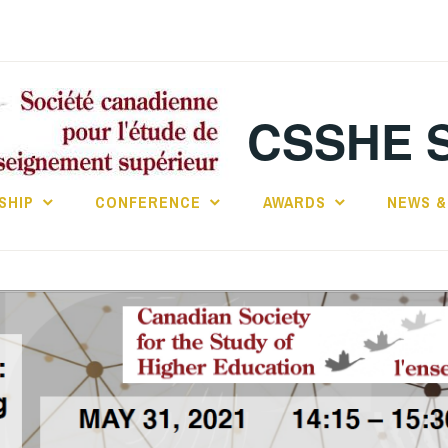
CSSHE 
SHIP
CONFERENCE
AWARDS
NEWS &