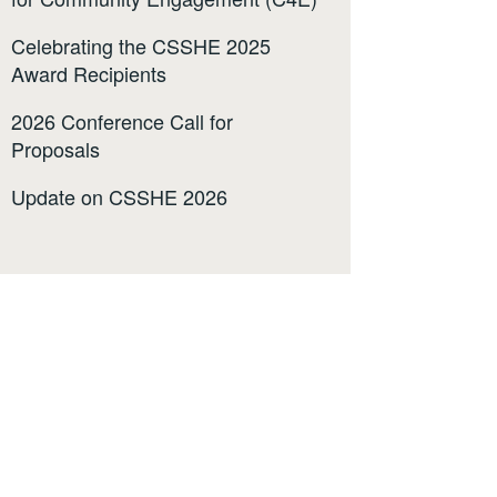
Celebrating the CSSHE 2025
Award Recipients
2026 Conference Call for
Proposals
Update on CSSHE 2026