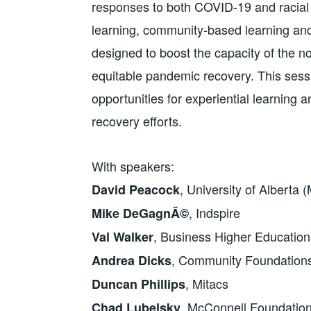
responses to both COVID-19 and racial 
learning, community-based learning and o
designed to boost the capacity of the not
equitable pandemic recovery. This sessi
opportunities for experiential learnin
recovery efforts.
With speakers:
, University of Alberta 
David Peacock
, Indspire
Mike DeGagnÃ©
, Business Higher Educatio
Val Walker
, Community Foundation
Andrea Dicks
, Mitacs
Duncan Phillips
, McConnell Foundatio
Chad Lubelsky