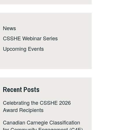
News
CSSHE Webinar Series
Upcoming Events
Recent Posts
Celebrating the CSSHE 2026
Award Recipients
Canadian Carnegie Classification
for Community Engagement (C4E)