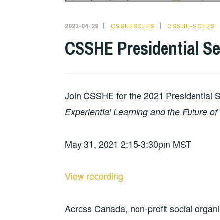
2021-04-29
CSSHESCEES
CSSHE-SCEES
CSSHE Presidential Se
Join CSSHE for the 2021 Presidential 
Experiential Learning and the Future of 
May 31, 2021 2:15-3:30pm MST
View recording
Across Canada, non-profit social organi