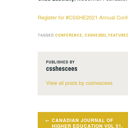
Register for #CSSHE2021 Annual Conf
TAGGED
CONFERENCE
,
CSSHE2021
,
FEATURE
PUBLISHED BY
csshescees
View all posts by csshescees
Post
CANADIAN JOURNAL OF
navigation
HIGHER EDUCATION VOL 51,