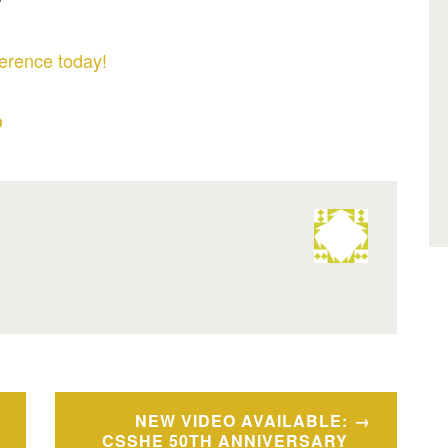
erence today!
D
NEW VIDEO AVAILABLE:
CSSHE 50TH ANNIVERSARY