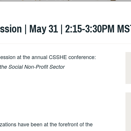
ssion | May 31 | 2:15-3:30PM M
Session at the annual CSSHE conference:
the Social Non-Profit Sector
zations have been at the forefront of the