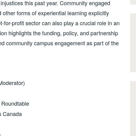
injustices this past year. Community engaged
ther forms of experiential learning explicitly
-for-profit sector can also play a crucial role in an
on highlights the funding, policy, and partnership
g and community campus engagement as part of the
(Moderator)
n Roundtable
s Canada
n