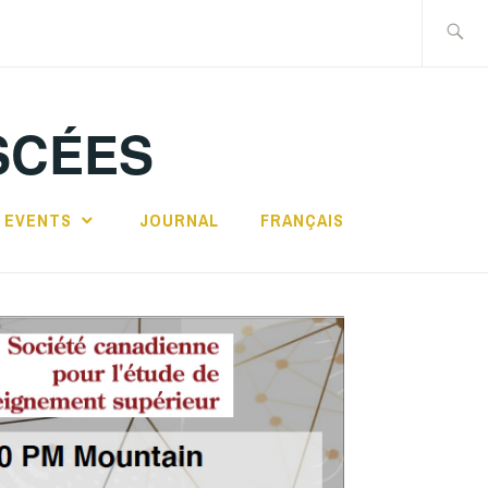
Search
for:
SCÉES
 EVENTS
JOURNAL
FRANÇAIS