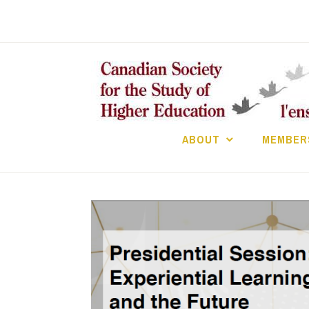
Skip
to
content
ABOUT
MEMBER