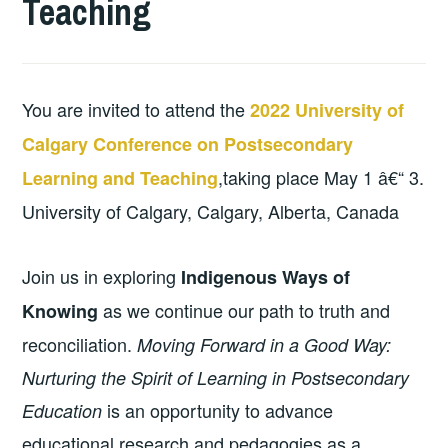
Teaching
You are invited to attend the
2022 University of
Calgary Conference on Postsecondary
,taking place May 1 â€“ 3.
Learning and Teaching
University of Calgary, Calgary, Alberta, Canada
Join us in exploring
Indigenous Ways of
as we continue our path to truth and
Knowing
reconciliation.
Moving Forward in a Good Way:
Nurturing the Spirit of Learning in Postsecondary
is an opportunity to advance
Education
educational research and pedagogies as a