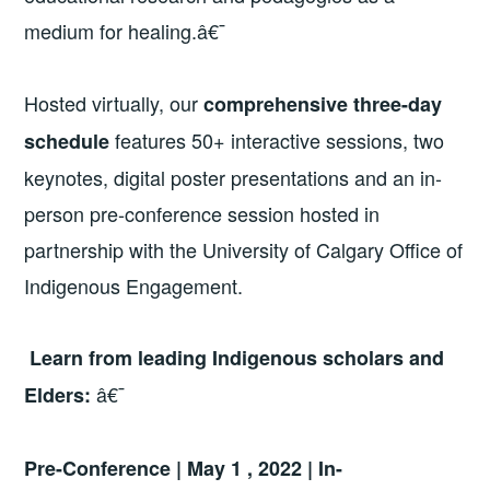
medium for healing.â€¯
Hosted virtually, our
comprehensive three-day
features 50+ interactive sessions, two
schedule
keynotes, digital poster presentations and an in-
person pre-conference session hosted in
partnership with the University of Calgary Office of
Indigenous Engagement.
Learn from leading Indigenous scholars and
â€¯
Elders:
Pre-Conference | May 1 , 2022 | In-