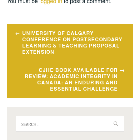
You must be
logged in
to post a comment.
Post
UNIVERSITY OF CALGARY
navigation
CONFERENCE ON POSTSECONDARY
LEARNING & TEACHING PROPOSAL
EXTENSION
CJHE BOOK AVAILABLE FOR
REVIEW: ACADEMIC INTEGRITY IN
CANADA: AN ENDURING AND
ESSENTIAL CHALLENGE
Search
for: