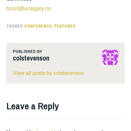
ticonf@ucalgary.ca
TAGGED
CONFERENCE
,
FEATURED
PUBLISHED BY
colstevenson
View all posts by colstevenson
Leave a Reply