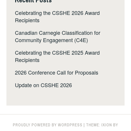
Celebrating the CSSHE 2026 Award
Recipients
Canadian Carnegie Classification for
Community Engagement (C4E)
Celebrating the CSSHE 2025 Award
Recipients
2026 Conference Call for Proposals
Update on CSSHE 2026
PROUDLY POWERED BY WORDPRESS
|
THEME: IXION BY