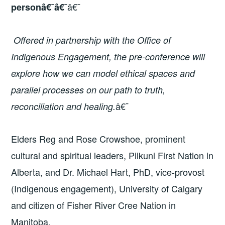
â€¯
personâ€¯â€¯
Offered in partnership with the Office of
Indigenous Engagement, the pre-conference will
explore how we can model ethical spaces and
parallel processes on our path to truth,
â€¯
reconciliation and healing.
Elders Reg and Rose Crowshoe, prominent
cultural and spiritual leaders, Piikuni First Nation in
Alberta, and Dr. Michael Hart, PhD, vice-provost
(Indigenous engagement), University of Calgary
and citizen of Fisher River Cree Nation in
Manitoba.