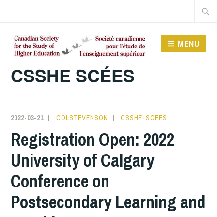
Skip
Searc
to
for:
content
MENU
CSSHE SCÉES
2022-03-21
COLSTEVENSON
CSSHE-SCEES
Registration Open: 2022
University of Calgary
Conference on
Postsecondary Learning and