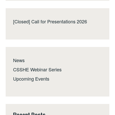
[Closed] Call for Presentations 2026
News
CSSHE Webinar Series
Upcoming Events
Recent Posts