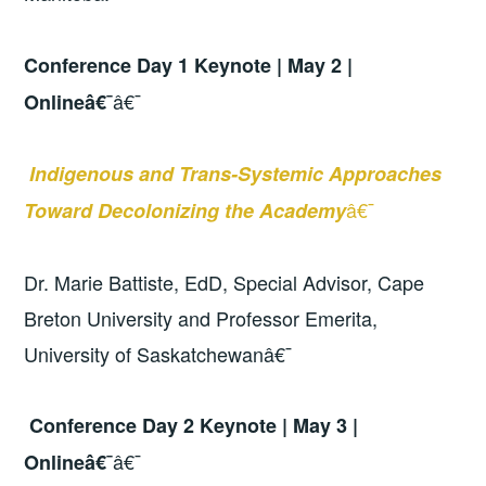
Conference Day 1 Keynote | May 2 |
â€¯
Onlineâ€¯
Indigenous and Trans-Systemic Approaches
â€¯
Toward Decolonizing the Academy
Dr. Marie Battiste, EdD, Special Advisor, Cape
Breton University and Professor Emerita,
University of Saskatchewanâ€¯
Conference Day 2 Keynote | May 3 |
â€¯
Onlineâ€¯