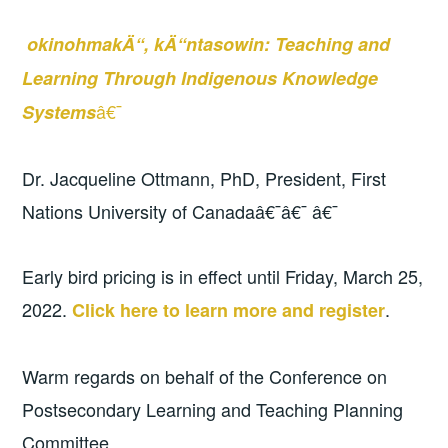
okinohmakÄ“, kÄ“ntasowin: Teaching and
Learning Through Indigenous Knowledge
â€¯
Systems
Dr. Jacqueline Ottmann, PhD, President, First
Nations University of Canadaâ€¯â€¯ â€¯
Early bird pricing is in effect until Friday, March 25,
2022.
.
Click here to learn more and register
Warm regards on behalf of the Conference on
Postsecondary Learning and Teaching Planning
Committee