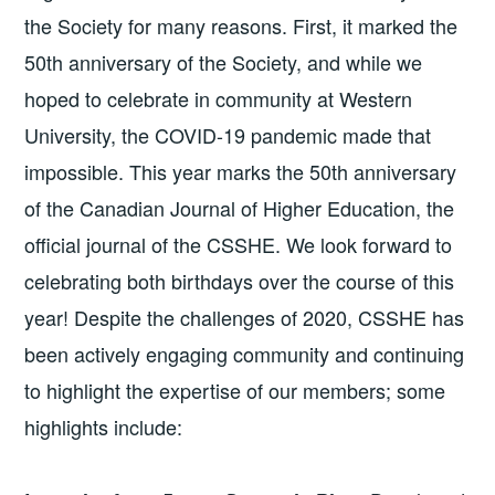
the Society for many reasons. First, it marked the
50th anniversary of the Society, and while we
hoped to celebrate in community at Western
University, the COVID-19 pandemic made that
impossible. This year marks the 50th anniversary
of the Canadian Journal of Higher Education, the
official journal of the CSSHE. We look forward to
celebrating both birthdays over the course of this
year! Despite the challenges of 2020, CSSHE has
been actively engaging community and continuing
to highlight the expertise of our members; some
highlights include: