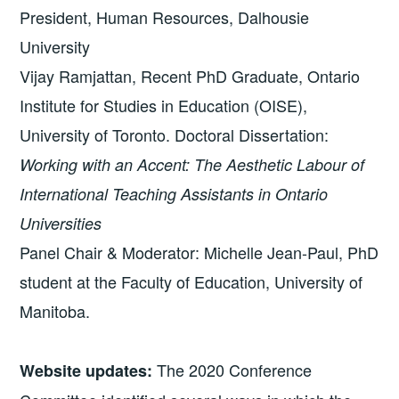
President, Human Resources, Dalhousie
University
Vijay Ramjattan, Recent PhD Graduate, Ontario
Institute for Studies in Education (OISE),
University of Toronto. Doctoral Dissertation:
Working with an Accent: The Aesthetic Labour of
International Teaching Assistants in Ontario
Universities
Panel Chair & Moderator: Michelle Jean-Paul, PhD
student at the Faculty of Education, University of
Manitoba.
The 2020 Conference
Website updates: