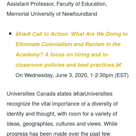
Assistant Professor, Faculty of Education,
Memorial University of Newfoundland
â€œ
A Call to Action: What Are We Doing to
Eliminate Colonialism and Racism in the
Academy? A focus on hiring and in-
classroom policies and best practices.â€
On Wednesday, June 3, 2020, 1-2:30pm (EST)
Universities Canada states â€œUniversities
recognize the vital importance of a diversity of
identity and thought, with room for a variety of
ideas, geographies, cultures and views. While
progress has been made over the past few