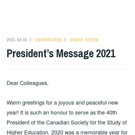
2021-02-01
CSSHESCEES
CSSHE-SCEES
President’s Message 2021
Dear Colleagues,
Warm greetings for a joyous and peaceful new
year! It is such an honour to serve as the 40th
President of the Canadian Society for the Study of
Higher Education. 2020 was a memorable year for