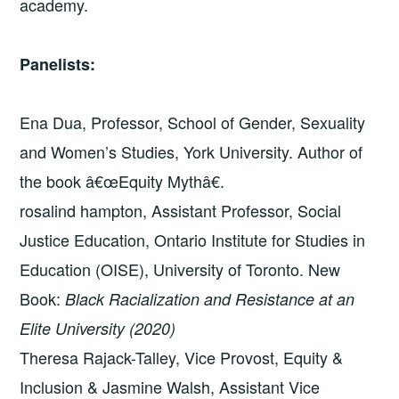
academy.
Panelists:
Ena Dua, Professor, School of Gender, Sexuality
and Women’s Studies, York University. Author of
the book â€œEquity Mythâ€.
rosalind hampton, Assistant Professor, Social
Justice Education, Ontario Institute for Studies in
Education (OISE), University of Toronto. New
Book:
Black Racialization and Resistance at an
Elite University (2020)
Theresa Rajack-Talley, Vice Provost, Equity &
Inclusion & Jasmine Walsh, Assistant Vice