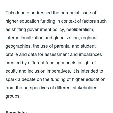
This debate addressed the perennial issue of
higher education funding in context of factors such
as shifting government policy, neoliberalism,
internationalization and globalization, regional
geographies, the use of parental and student
profile and data for assessment and imbalances
created by different funding models in light of
equity and inclusion imperatives. It is intended to
spark a debate on the funding of higher education
from the perspectives of different stakeholder
groups.
Panelists: