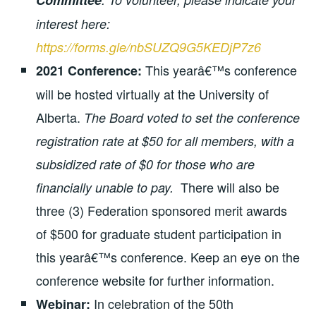
Committee
interest here:
https://forms.gle/nbSUZQ9G5KEDjP7z6
This yearâ€™s conference
2021 Conference:
will be hosted virtually at the University of
Alberta.
The Board voted to set the conference
registration rate at $50 for all members, with a
subsidized rate of $0 for those who are
There will also be
financially unable to pay.
three (3) Federation sponsored merit awards
of $500 for graduate student participation in
this yearâ€™s conference. Keep an eye on the
conference website for further information.
In celebration of the 50th
Webinar: