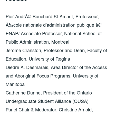
Pier-AndrÃ© Bouchard St-Amant, Professeur,
Ã‰cole nationale d’administration publique â€“
ENAP/ Associate Professor, National School of
Public Administration, Montreal
Jerome Cranston, Professor and Dean, Faculty of
Education, University of Regina
Diedre A. Desmarais, Area Director of the Access
and Aboriginal Focus Programs, University of
Manitoba
Catherine Dunne, President of the Ontario
Undergraduate Student Alliance (OUSA)
Panel Chair & Moderator: Christine Arnold,