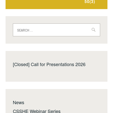
50(3)
Search
for:
[Closed] Call for Presentations 2026
News
CSSHE Webinar Series