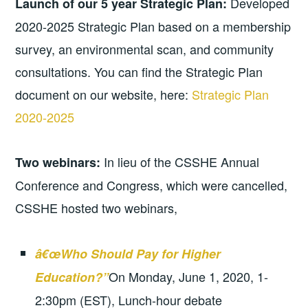
Developed
Launch of our 5 year Strategic Plan:
2020-2025 Strategic Plan based on a membership
survey, an environmental scan, and community
consultations. You can find the Strategic Plan
document on our website, here:
Strategic Plan
2020-2025
In lieu of the CSSHE Annual
Two webinars:
Conference and Congress, which were cancelled,
CSSHE hosted two webinars,
â€œWho Should Pay for Higher
On Monday, June 1, 2020, 1-
Education?”
2:30pm (EST), Lunch-hour debate