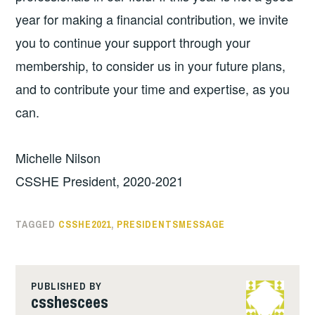
year for making a financial contribution, we invite
you to continue your support through your
membership, to consider us in your future plans,
and to contribute your time and expertise, as you
can.
Michelle Nilson
CSSHE President, 2020-2021
TAGGED
CSSHE2021
,
PRESIDENTSMESSAGE
PUBLISHED BY
csshescees