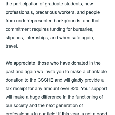
the participation of graduate students, new
professionals, precarious workers, and people
from underrepresented backgrounds, and that
commitment requires funding for bursaries,
stipends, internships, and when safe again,
travel.
We appreciate those who have donated in the
past and again we invite you to make a charitable
donation to the CSSHE and will gladly provide a
tax receipt for any amount over $20. Your support
will make a huge difference in the functioning of
our society and the next generation of
professionals in our field! If this year is not a good