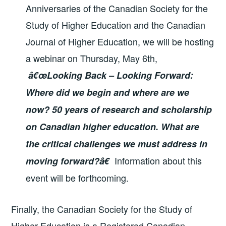
Anniversaries of the Canadian Society for the
Study of Higher Education and the Canadian
Journal of Higher Education, we will be hosting
a webinar on Thursday, May 6th,
â€œ
Looking Back – Looking Forward:
Where did we begin and where are we
now? 50 years of research and scholarship
on Canadian higher education. What are
the critical challenges we must address in
Information about this
moving forward?â€
event will be forthcoming.
Finally, the Canadian Society for the Study of
Higher Education is a Registered Canadian