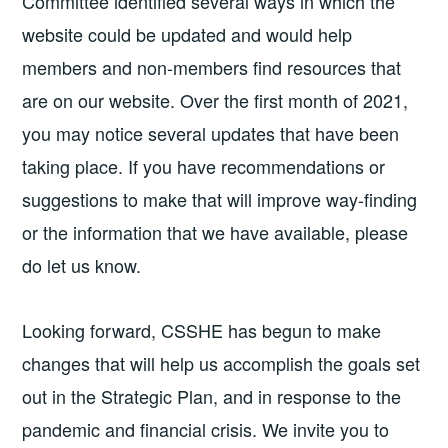
Committee identified several ways in which the
website could be updated and would help
members and non-members find resources that
are on our website. Over the first month of 2021,
you may notice several updates that have been
taking place. If you have recommendations or
suggestions to make that will improve way-finding
or the information that we have available, please
do let us know.
Looking forward, CSSHE has begun to make
changes that will help us accomplish the goals set
out in the Strategic Plan, and in response to the
pandemic and financial crisis. We invite you to