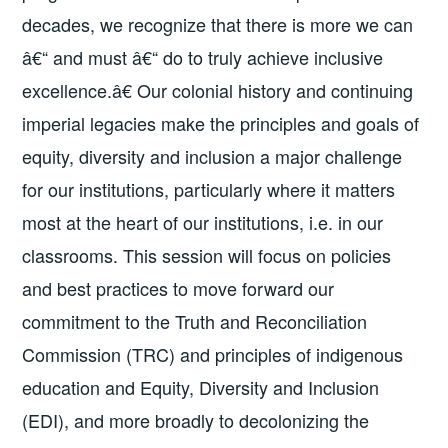
decades, we recognize that there is more we can
â€“ and must â€“ do to truly achieve inclusive
excellence.â€ Our colonial history and continuing
imperial legacies make the principles and goals of
equity, diversity and inclusion a major challenge
for our institutions, particularly where it matters
most at the heart of our institutions, i.e. in our
classrooms. This session will focus on policies
and best practices to move forward our
commitment to the Truth and Reconciliation
Commission (TRC) and principles of indigenous
education and Equity, Diversity and Inclusion
(EDI), and more broadly to decolonizing the