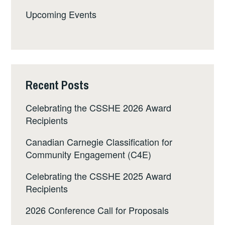
Upcoming Events
Recent Posts
Celebrating the CSSHE 2026 Award
Recipients
Canadian Carnegie Classification for
Community Engagement (C4E)
Celebrating the CSSHE 2025 Award
Recipients
2026 Conference Call for Proposals