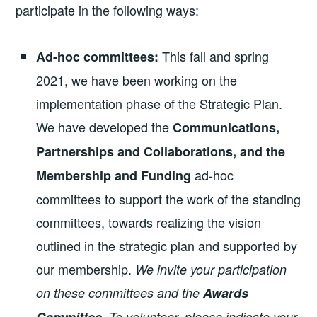
participate in the following ways:
This fall and spring
Ad-hoc committees:
2021, we have been working on the
implementation phase of the Strategic Plan.
We have developed the
Communications,
Partnerships and Collaborations, and the
ad-hoc
Membership and Funding
committees to support the work of the standing
committees, towards realizing the vision
outlined in the strategic plan and supported by
our membership.
We invite your participation
on these committees and the
Awards
. To volunteer, please indicate your