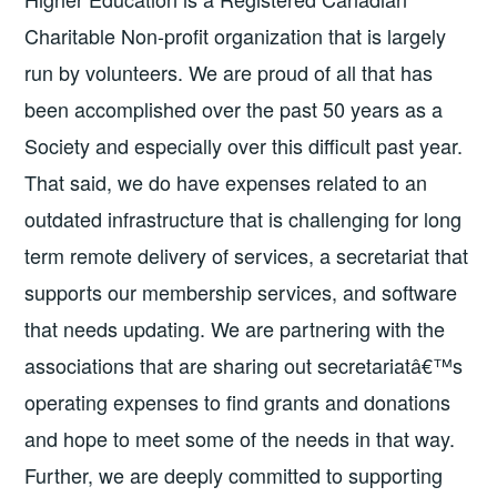
Charitable Non-profit organization that is largely
run by volunteers. We are proud of all that has
been accomplished over the past 50 years as a
Society and especially over this difficult past year.
That said, we do have expenses related to an
outdated infrastructure that is challenging for long
term remote delivery of services, a secretariat that
supports our membership services, and software
that needs updating. We are partnering with the
associations that are sharing out secretariatâ€™s
operating expenses to find grants and donations
and hope to meet some of the needs in that way.
Further, we are deeply committed to supporting