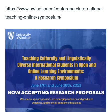
https://www.uwindsor.ca/conference/international-
teaching-online-symposium/