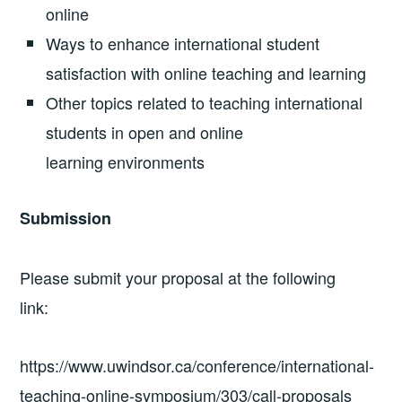
online
Ways to enhance international student
satisfaction with online teaching and learning
Other topics related to teaching international
students in open and online
learning environments
Submission
Please submit your proposal at the following
link:
https://www.uwindsor.ca/conference/international-
teaching-online-symposium/303/call-proposals