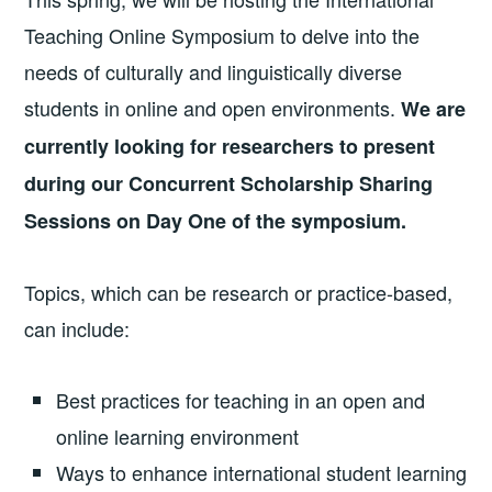
Teaching Online Symposium to delve into the
needs of culturally and linguistically diverse
students in online and open environments.
We are
currently looking for researchers to present
during our Concurrent Scholarship Sharing
Sessions on Day One of the symposium.
Topics, which can be research or practice-based,
can include:
Best practices for teaching in an open and
online learning environment
Ways to enhance international student learning