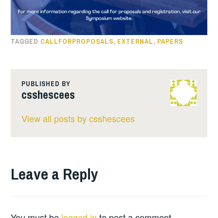
TAGGED
CALLFORPROPOSALS
,
EXTERNAL
,
PAPERS
PUBLISHED BY
csshescees
View all posts by csshescees
Leave a Reply
You must be
logged in
to post a comment.