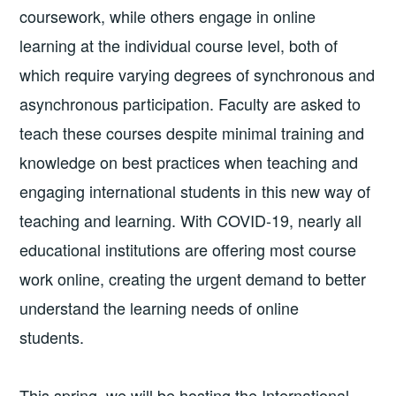
coursework, while others engage in online
learning at the individual course level, both of
which require varying degrees of synchronous and
asynchronous participation. Faculty are asked to
teach these courses despite minimal training and
knowledge on best practices when teaching and
engaging international students in this new way of
teaching and learning. With COVID-19, nearly all
educational institutions are offering most course
work online, creating the urgent demand to better
understand the learning needs of online
students.
This spring, we will be hosting the International