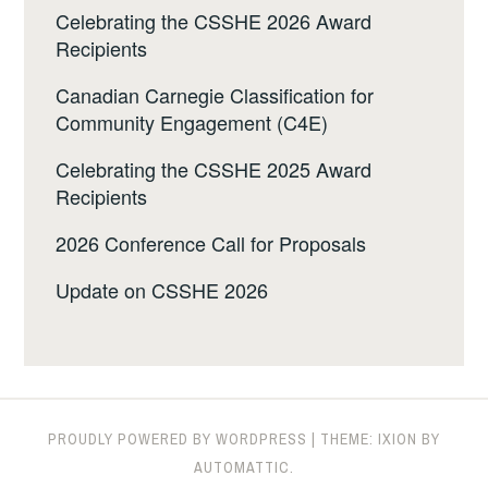
Celebrating the CSSHE 2026 Award
Recipients
Canadian Carnegie Classification for
Community Engagement (C4E)
Celebrating the CSSHE 2025 Award
Recipients
2026 Conference Call for Proposals
Update on CSSHE 2026
PROUDLY POWERED BY WORDPRESS
|
THEME: IXION BY
AUTOMATTIC
.