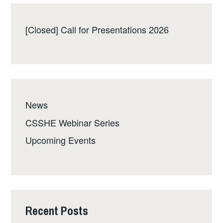
[Closed] Call for Presentations 2026
News
CSSHE Webinar Series
Upcoming Events
Recent Posts