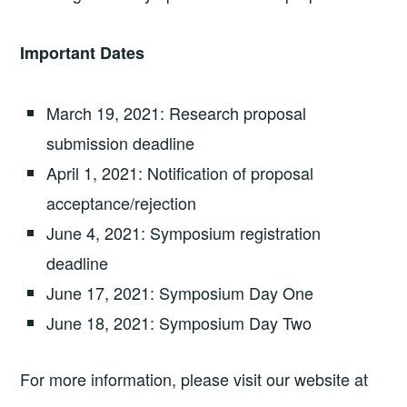
Important Dates
March 19, 2021: Research proposal
submission deadline
April 1, 2021: Notification of proposal
acceptance/rejection
June 4, 2021: Symposium registration
deadline
June 17, 2021: Symposium Day One
June 18, 2021: Symposium Day Two
For more information, please visit our website at