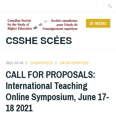
Skip
Searc
to
for:
content
MENU
CSSHE SCÉES
2021-02-05
CSSHESCEES
UNCATEGORIZED
CALL FOR PROPOSALS:
International Teaching
Online Symposium, June 17-
18 2021