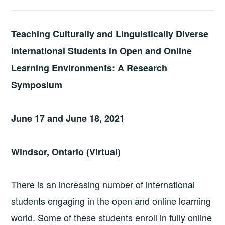
Teaching Culturally and Linguistically Diverse
International Students in Open and Online
Learning Environments: A Research
Symposium
June 17 and June 18, 2021
Windsor, Ontario
(Virtual)
There is an increasing number of international
students engaging in the open and online learning
world. Some of these students enroll in fully online