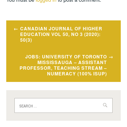
Post
CANADIAN JOURNAL OF HIGHER
navigation
EDUCATION VOL 50, NO 3 (2020):
50(3)
JOBS: UNIVERSITY OF TORONTO
MISSISSAUGA – ASSISTANT
PROFESSOR, TEACHING STREAM –
NUMERACY (100% ISUP)
Search
for: