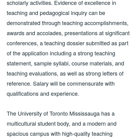
scholarly activities. Evidence of excellence in
teaching and pedagogical inquiry can be
demonstrated through teaching accomplishments,
awards and accolades, presentations at significant
conferences, a teaching dossier submitted as part
of the application including a strong teaching
statement, sample syllabi, course materials, and
teaching evaluations, as well as strong letters of
reference. Salary will be commensurate with
qualifications and experience.
The University of Toronto Mississauga has a
multicultural student body, and a modern and
spacious campus with high-quality teaching