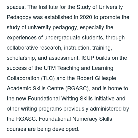
spaces. The Institute for the Study of University
Pedagogy was established in 2020 to promote the
study of university pedagogy, especially the
experiences of undergraduate students, through
collaborative research, instruction, training,
scholarship, and assessment. ISUP builds on the
success of the UTM Teaching and Learning
Collaboration (TLC) and the Robert Gillespie
Academic Skills Centre (RGASC), and is home to
the new Foundational Writing Skills Initiative and
other writing programs previously administered by
the RGASC. Foundational Numeracy Skills
courses are being developed.