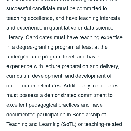
successful candidate must be committed to
teaching excellence, and have teaching interests
and experience in quantitative or data science
literacy. Candidates must have teaching expertise
in a degree-granting program at least at the
undergraduate program level, and have
experience with lecture preparation and delivery,
curriculum development, and development of
online material/lectures. Additionally, candidates
must possess a demonstrated commitment to
excellent pedagogical practices and have
documented participation in Scholarship of
Teaching and Learning (SoTL) or teaching-related