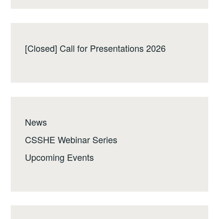
[Closed] Call for Presentations 2026
News
CSSHE Webinar Series
Upcoming Events