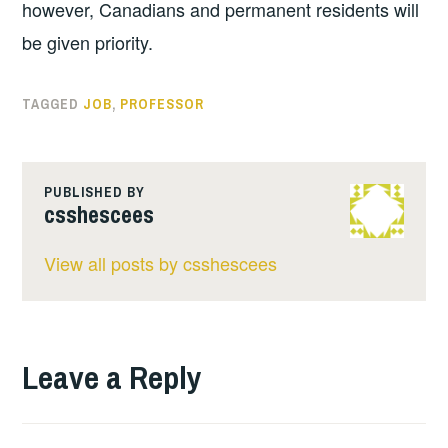
however, Canadians and permanent residents will
be given priority.
TAGGED
JOB
,
PROFESSOR
PUBLISHED BY
csshescees
View all posts by csshescees
Leave a Reply