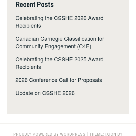
Recent Posts
Celebrating the CSSHE 2026 Award
Recipients
Canadian Carnegie Classification for
Community Engagement (C4E)
Celebrating the CSSHE 2025 Award
Recipients
2026 Conference Call for Proposals
Update on CSSHE 2026
PROUDLY POWERED BY WORDPRESS
|
THEME: IXION BY