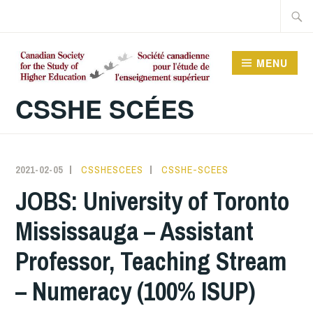
Skip
Searc
to
for:
content
MENU
CSSHE SCÉES
2021-02-05
CSSHESCEES
CSSHE-SCEES
JOBS: University of Toronto
Mississauga – Assistant
Professor, Teaching Stream
– Numeracy (100% ISUP)