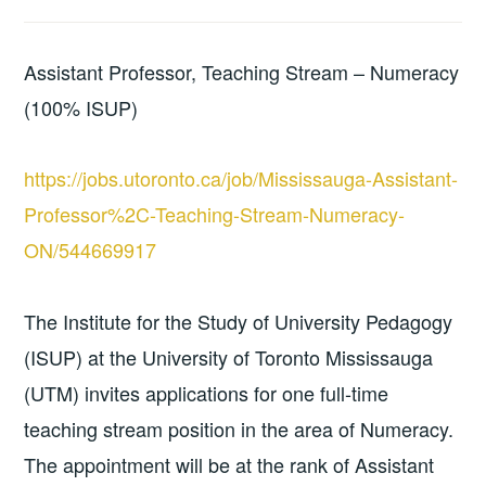
Assistant Professor, Teaching Stream – Numeracy
(100% ISUP)
https://jobs.utoronto.ca/job/Mississauga-Assistant-
Professor%2C-Teaching-Stream-Numeracy-
ON/544669917
The Institute for the Study of University Pedagogy
(ISUP) at the University of Toronto Mississauga
(UTM) invites applications for one full-time
teaching stream position in the area of Numeracy.
The appointment will be at the rank of Assistant