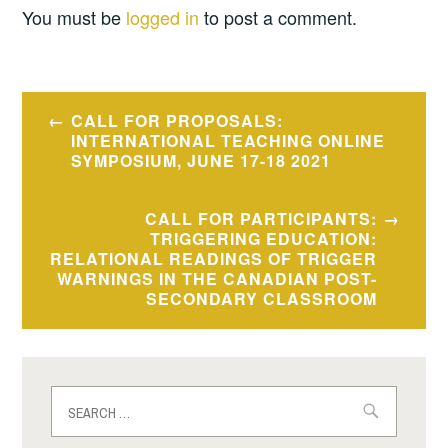
You must be
logged in
to post a comment.
Post
CALL FOR PROPOSALS:
navigation
INTERNATIONAL TEACHING ONLINE
SYMPOSIUM, JUNE 17-18 2021
CALL FOR PARTICIPANTS:
TRIGGERING EDUCATION:
RELATIONAL READINGS OF TRIGGER
WARNINGS IN THE CANADIAN POST-
SECONDARY CLASSROOM
Search
for: