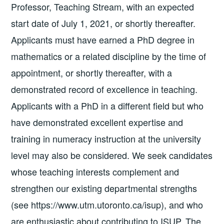
Professor, Teaching Stream, with an expected
start date of July 1, 2021, or shortly thereafter.
Applicants must have earned a PhD degree in
mathematics or a related discipline by the time of
appointment, or shortly thereafter, with a
demonstrated record of excellence in teaching.
Applicants with a PhD in a different field but who
have demonstrated excellent expertise and
training in numeracy instruction at the university
level may also be considered. We seek candidates
whose teaching interests complement and
strengthen our existing departmental strengths
(see https://www.utm.utoronto.ca/isup), and who
are enthusiastic about contributing to ISUP. The