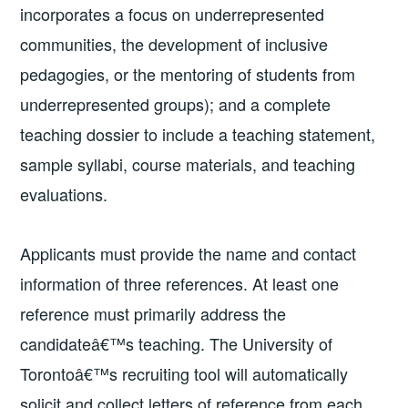
incorporates a focus on underrepresented
communities, the development of inclusive
pedagogies, or the mentoring of students from
underrepresented groups); and a complete
teaching dossier to include a teaching statement,
sample syllabi, course materials, and teaching
evaluations.
Applicants must provide the name and contact
information of three references. At least one
reference must primarily address the
candidateâ€™s teaching. The University of
Torontoâ€™s recruiting tool will automatically
solicit and collect letters of reference from each