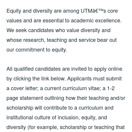
Equity and diversity are among UTMâ€™s core
values and are essential to academic excellence.
We seek candidates who value diversity and
whose research, teaching and service bear out
our commitment to equity.
All qualified candidates are invited to apply online
by clicking the link below. Applicants must submit
a cover letter; a current curriculum vitae; a 1-2
page statement outlining how their teaching and/or
scholarship will contribute to a curriculum and
institutional culture of inclusion, equity, and
diversity (for example, scholarship or teaching that