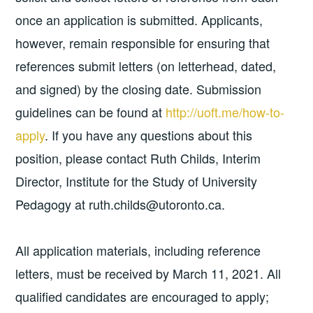
once an application is submitted. Applicants,
however, remain responsible for ensuring that
references submit letters (on letterhead, dated,
and signed) by the closing date. Submission
guidelines can be found at
http://uoft.me/how-to-
apply
. If you have any questions about this
position, please contact Ruth Childs, Interim
Director, Institute for the Study of University
Pedagogy at ruth.childs@utoronto.ca.
All application materials, including reference
letters, must be received by March 11, 2021. All
qualified candidates are encouraged to apply;