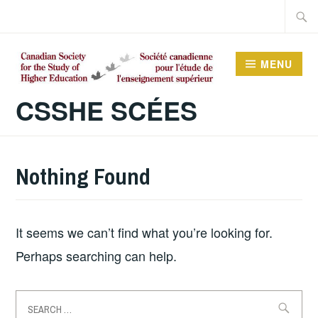
Skip
Searc
to
for:
content
MENU
CSSHE SCÉES
Nothing Found
It seems we can’t find what you’re looking for.
Perhaps searching can help.
Search