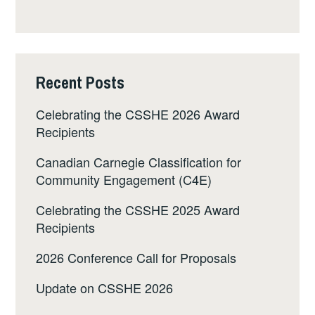
Recent Posts
Celebrating the CSSHE 2026 Award
Recipients
Canadian Carnegie Classification for
Community Engagement (C4E)
Celebrating the CSSHE 2025 Award
Recipients
2026 Conference Call for Proposals
Update on CSSHE 2026