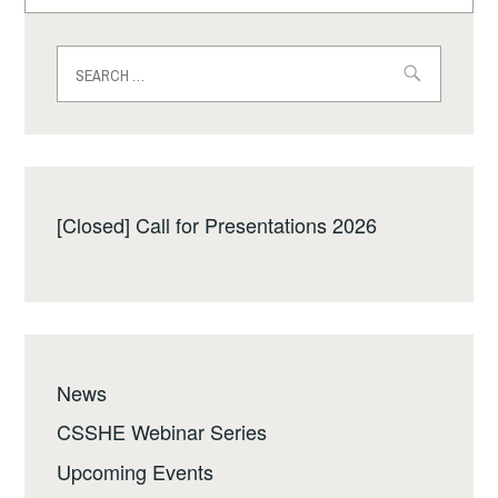
for:
Search
for:
[Closed] Call for Presentations 2026
News
CSSHE Webinar Series
Upcoming Events