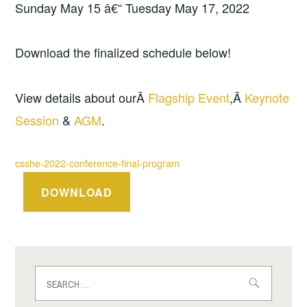
Sunday May 15 â€“ Tuesday May 17, 2022
Download the finalized schedule below!
View details about ourÂ
Flagship Event
,Â
Keynote
Session
&
AGM
.
csshe-2022-conference-final-program
DOWNLOAD
Search
for: