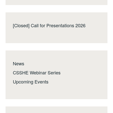
[Closed] Call for Presentations 2026
News
CSSHE Webinar Series
Upcoming Events