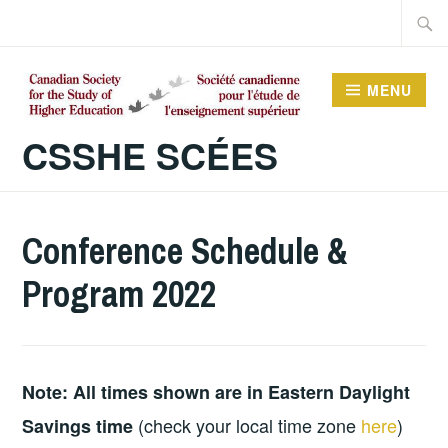
Skip
Searc
to
for:
content
MENU
CSSHE SCÉES
Conference Schedule &
Program 2022
Note: All times shown are in Eastern Daylight
(check your local time zone
here
)
Savings time