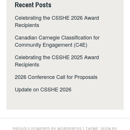
Recent Posts
Celebrating the CSSHE 2026 Award
Recipients
Canadian Carnegie Classification for
Community Engagement (C4E)
Celebrating the CSSHE 2025 Award
Recipients
2026 Conference Call for Proposals
Update on CSSHE 2026
PROUDLY POWERED BY WORDPRESS
|
THEME: IXION BY